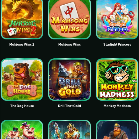
Mahjong Wins 2
Mahjong Wins
Starlight Princess
The Dog House
Drill That Gold
Monkey Madness