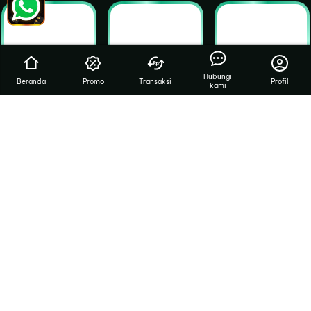
Hubungi
Beranda
Promo
Transaksi
Profil
kami
Christmas Carol Megaways
Aztec Bonanza
Extra Juicy Megaways
Gems Bonanza
John Hunter and the Tomb o
Return of the Dead
f the Scarab Queen