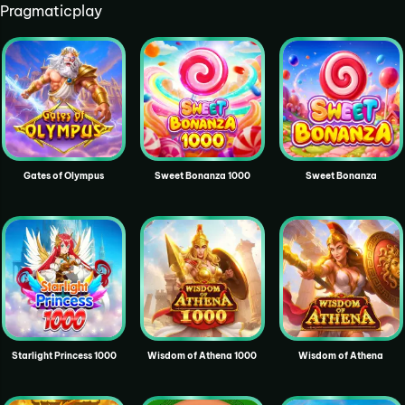
Pragmaticplay
Gates of Olympus
Sweet Bonanza 1000
Sweet Bonanza
Starlight Princess 1000
Wisdom of Athena 1000
Wisdom of Athena