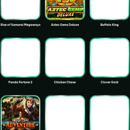
Rise of Samurai Megaways
Aztec Gems Deluxe
Buffalo King
Panda Fortune 2
Chicken Chase
Clover Gold