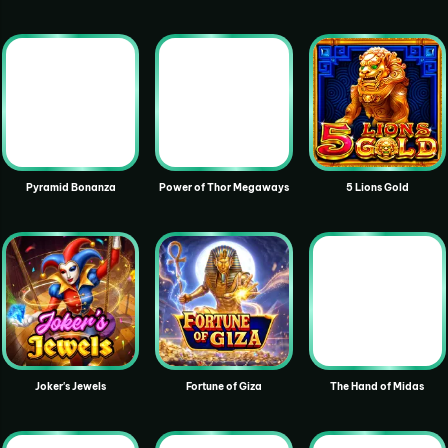
Pyramid Bonanza
Power of Thor Megaways
5 Lions Gold
Joker's Jewels
Fortune of Giza
The Hand of Midas