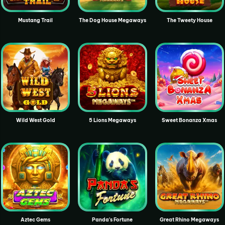
Mustang Trail
The Dog House Megaways
The Tweety House
Wild West Gold
5 Lions Megaways
Sweet Bonanza Xmas
Aztec Gems
Panda's Fortune
Great Rhino Megaways