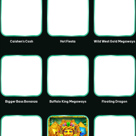
Caishen's Cash
Hot Fiesta
Wild West Gold Megaways
Bigger Bass Bonanza
Buffalo King Megaways
Floating Dragon