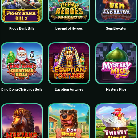
Piggy Bank Bills
Legend of Heroes
Gem Elevator
Ding Dong Christmas Bells
Egyptian Fortunes
Mystery Mice