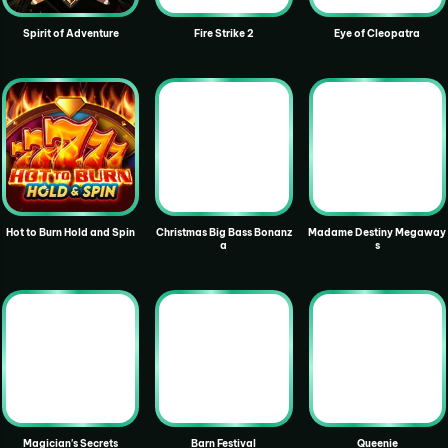
Spirit of Adventure
Fire Strike 2
Eye of Cleopatra
Hot to Burn Hold and Spin
Christmas Big Bass Bonanz
Madame Destiny Megaway
a
s
Magician's Secrets
Barn Festival
Queenie