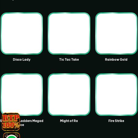
Disco Lady
Tic Tac Take
Rainbow Gold
Snakes and Ladders Megad
Might of Ra
Fire Strike
ice