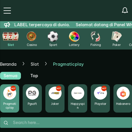
L terpercaya di dunia.
Selamat datang di Panel WHITELIST LA
Slot
Casino
Sport
Lottery
Fishing
Poker
C
Beranda
Slot
Pragmaticplay
Semua
Top
Pragmati
Pgsoft
Joker
Happyspi
Playstar
Habanero
Cplay
N
Search here...