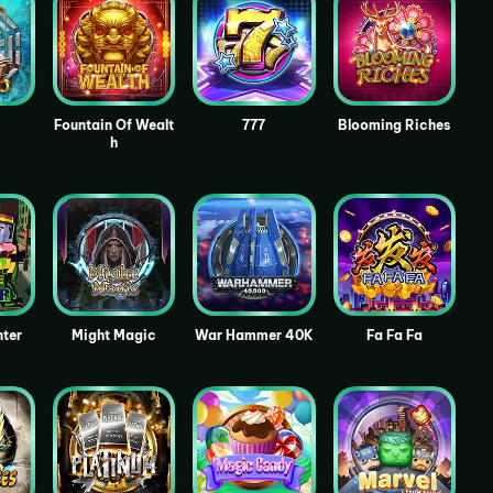
Fountain Of Wealt
777
Blooming Riches
h
ter
Might Magic
War Hammer 40K
Fa Fa Fa