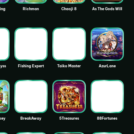
ing
Richman
Chaoji 8
As The Gods Will
byss
Fishing Expert
Taiko Master
AzurLane
key
BreakAway
5Treasures
88Fortunes