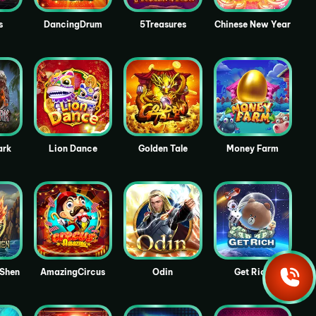
s
DancingDrum
5Treasures
Chinese New Year
ark
Lion Dance
Golden Tale
Money Farm
 Shen
AmazingCircus
Odin
Get Rich