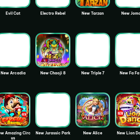
Evil Cat
Electro Rebel
New Tarzan
New Joma
New Arcadia
New Chaoji 8
New Triple 7
New Fa Fa
w Amazing Circ
New Jurassic Park
New Alice
New Lion D
us