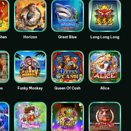
Shen
Horizon
Great Blue
Long Long Long
es
Funky Monkey
Queen Of Cash
Alice