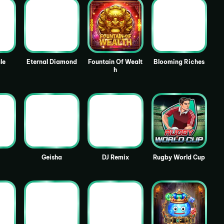
le
Eternal Diamond
Fountain Of Wealt
Blooming Riches
h
Geisha
DJ Remix
Rugby World Cup