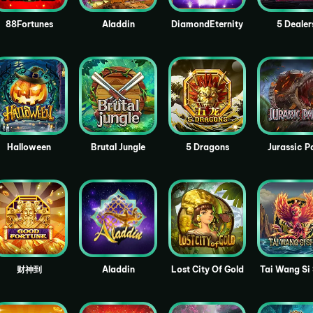
88Fortunes
Aladdin
DiamondEternity
5 Dealer
Halloween
Brutal Jungle
5 Dragons
Jurassic P
财神到
Aladdin
Lost City Of Gold
Tai Wang Si