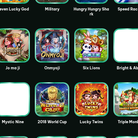
even Lucky God
Military
Hungry Hungry Sha
Speed Rac
rk
Jo ma ji
Onmyoji
Six Lions
Bright & A
Mystic Nine
2018 World Cup
Lucky Twins
Triple Mon