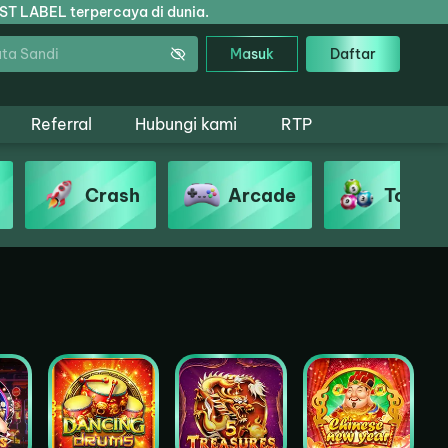
caya di dunia.
ta Sandi
Masuk
Daftar
Referral
Hubungi kami
RTP
Crash
Arcade
Togel