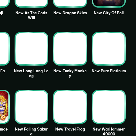
ji
New As The Gods
New Dragon Skies
New City Of Poli
Will
 Fa
New Long Long Lo
New Funky Monke
New Pure Platinum
ng
y
ance
New Falling Sakur
New Travel Frog
New WarHammer
a
40000