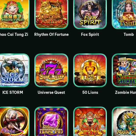
hao Cai Tong Zi
Rhythm Of Fortune
Fox Spirit
Tomb
ICE STORM
Universe Quest
50 Lions
Zombie Hun