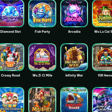
Diamond Slot
Fish Party
Arcadia
Wu Lu Cai 
Crossy Road
Wu Zi Ci Mile
Infinity War
108 Hero