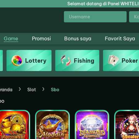
Selamat datang di Panel WHITELIST LABEL terper
Username
Ka
Game
Promosi
Bonus saya
Favorit Saya
Lottery
Fishing
Poker
randa
Slot
Sbo
bo