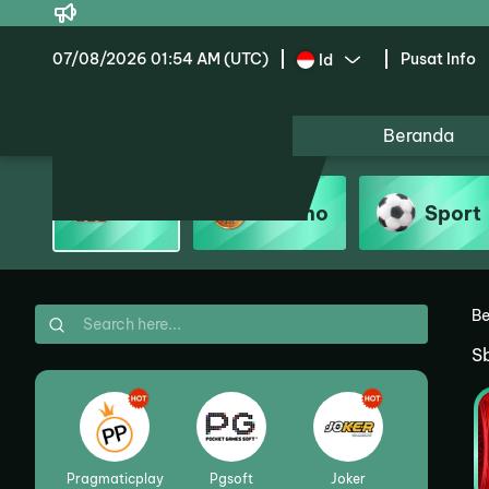
07/08/2026 01:54 AM (UTC)
Pusat Info
Id
Beranda
Slot
Casino
Sport
Be
Search here...
S
Pragmaticplay
Pgsoft
Joker