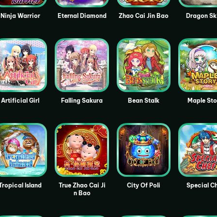
Ninja Warrior
Eternal Diamond
Zhao Cai Jin Bao
Dragon Sk
Artificial Girl
Falling Sakura
Bean Stalk
Maple Sto
Tropical Island
True Zhao Cai Ji
City Of Poli
Special C
n Bao