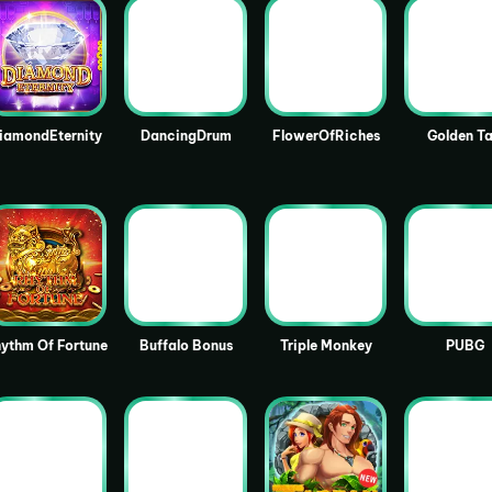
iamondEternity
DancingDrum
FlowerOfRiches
Golden Ta
ythm Of Fortune
Buffalo Bonus
Triple Monkey
PUBG