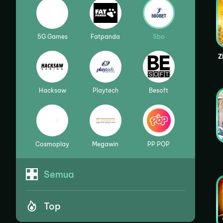
5G Games
Fatpanda
Sbo
Z
Hacksaw
Playtech
Besoft
Cosmoplay
Megawin
PP POP
Semua
Top