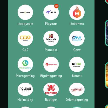
Happyspin
Playstar
Habanero
Cq9
Mancala
Gmw
Microgaming
Bigtimegaming
Netent
Nolimitcity
Redtiger
Orientalgaming