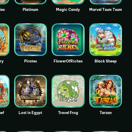
ies
Platinum
Magic Candy
Marvel Tsum Tsum
ry
Pirates
FlowerOfRiches
Black Sheep
hef
Lost in Egypt
Travel Frog
Tarzan